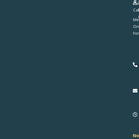
Ev
Ca
Me
No