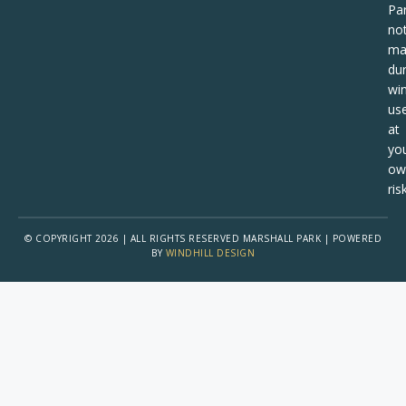
Pa
no
ma
dur
win
us
at
yo
ow
risk
© COPYRIGHT 2026 | ALL RIGHTS RESERVED MARSHALL PARK | POWERED
BY
WINDHILL DESIGN