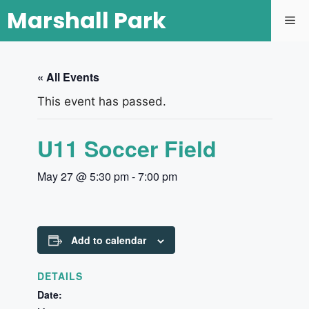
Marshall Park
« All Events
This event has passed.
U11 Soccer Field
May 27 @ 5:30 pm
-
7:00 pm
Add to calendar
DETAILS
Date: