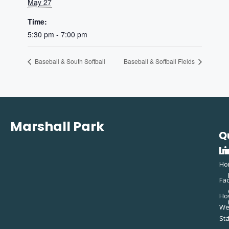
May 27
Time:
5:30 pm - 7:00 pm
Baseball & South Softball
Baseball & Softball Fields
Marshall Park
Q
C
L
In
Ho
Fac
Ho
W
St