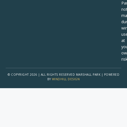
Pa
no
ma
dur
win
us
at
yo
ow
risk
© COPYRIGHT 2026 | ALL RIGHTS RESERVED MARSHALL PARK | POWERED
BY
WINDHILL DESIGN