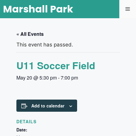
Marshall Park
« All Events
This event has passed.
U11 Soccer Field
May 20 @ 5:30 pm
-
7:00 pm
Add to calendar
DETAILS
Date: