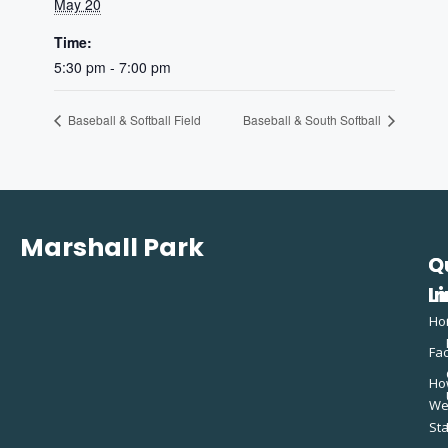
May 20
Time:
5:30 pm - 7:00 pm
Baseball & Softball Field
Baseball & South Softball
Marshall Park
Q
C
L
In
Ho
Fac
Ho
W
St