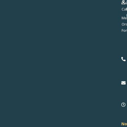
Ev
Ca
Me
No