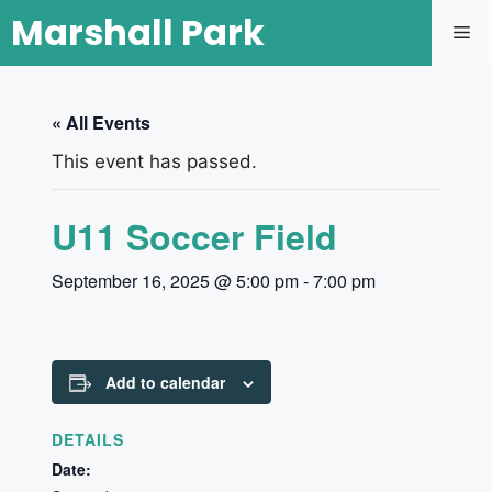
Marshall Park
« All Events
This event has passed.
U11 Soccer Field
September 16, 2025 @ 5:00 pm
-
7:00 pm
Add to calendar
DETAILS
Date: