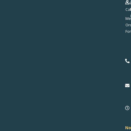
Ev
Ca
Me
No