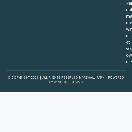
Pa
no
ma
dur
win
us
at
yo
ow
risk
© COPYRIGHT 2026 | ALL RIGHTS RESERVED MARSHALL PARK | POWERED
BY
WINDHILL DESIGN