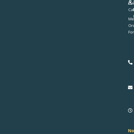
Ev
Ca
Me
No