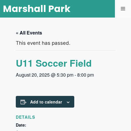
Marshall Park
« All Events
This event has passed.
U11 Soccer Field
August 20, 2025 @ 5:30 pm
-
8:00 pm
Add to calendar
DETAILS
Date: