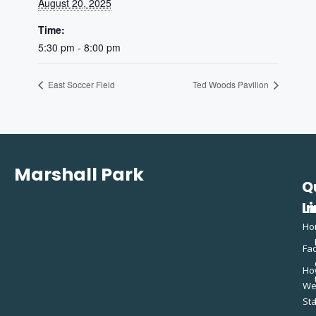
August 20, 2025
Time:
5:30 pm - 8:00 pm
East Soccer Field
Ted Woods Pavilion
Marshall Park
Q
C
L
In
Ho
Fac
Ho
W
St