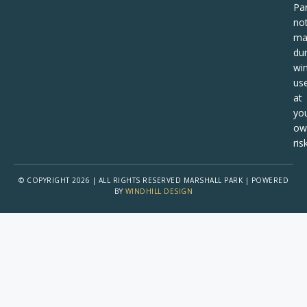
Pa
no
ma
dur
win
us
at
yo
ow
risk
© COPYRIGHT 2026 | ALL RIGHTS RESERVED MARSHALL PARK | POWERED
BY
WINDHILL DESIGN