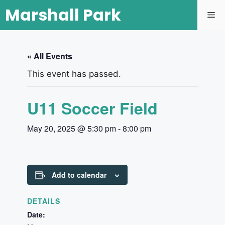
Marshall Park
« All Events
This event has passed.
U11 Soccer Field
May 20, 2025 @ 5:30 pm
-
8:00 pm
Add to calendar
DETAILS
Date: