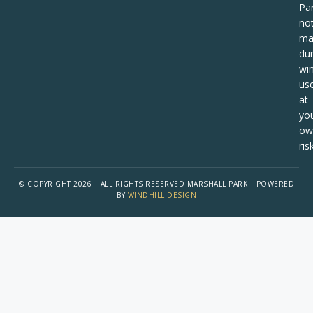
Pa
no
ma
dur
win
us
at
yo
ow
risk
© COPYRIGHT 2026 | ALL RIGHTS RESERVED MARSHALL PARK | POWERED
BY
WINDHILL DESIGN