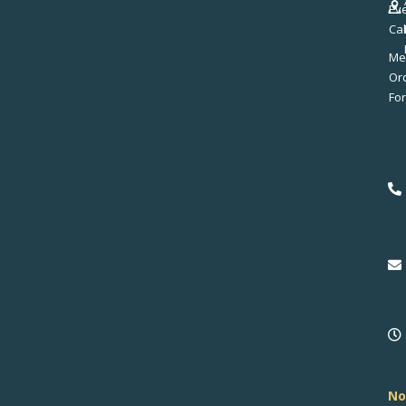
Ev
Ca
Me
No