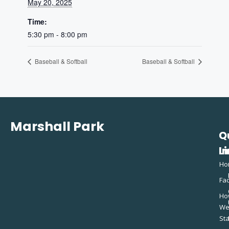
May 20, 2025
Time:
5:30 pm - 8:00 pm
Baseball & Softball
Baseball & Softball
Marshall Park
Q
C
L
In
Ho
Fac
Ho
W
St