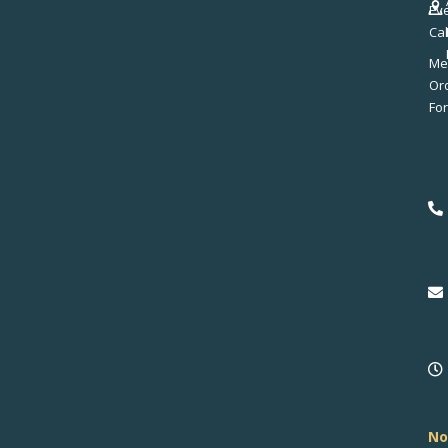
Ev
Ca
Me
No