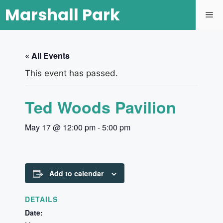
Marshall Park
« All Events
This event has passed.
Ted Woods Pavilion
May 17 @ 12:00 pm
-
5:00 pm
Add to calendar
DETAILS
Date: