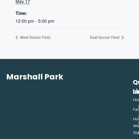
May 17
Time:
12:00 pm - 5:00 pm
West Soccer Field
East Soccer Field
Marshall Park
Q
C
L
In
Ho
Fac
Ho
W
St