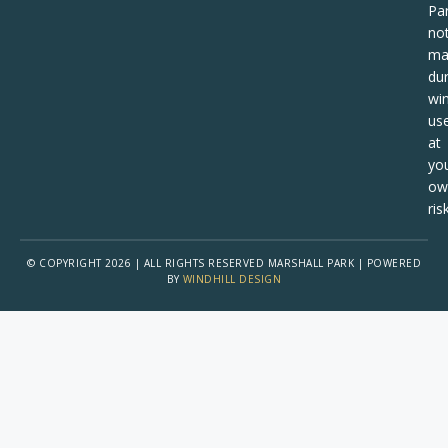
Pa
no
ma
dur
win
us
at
yo
ow
risk
© COPYRIGHT 2026 | ALL RIGHTS RESERVED MARSHALL PARK | POWERED
BY
WINDHILL DESIGN