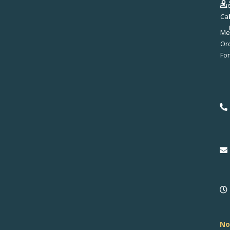
Ev
Ca
Me
No