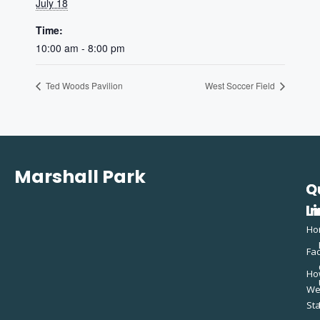
July 18
Time:
10:00 am - 8:00 pm
Ted Woods Pavilion
West Soccer Field
Marshall Park
Q
C
L
In
Ho
Fac
Ho
W
St