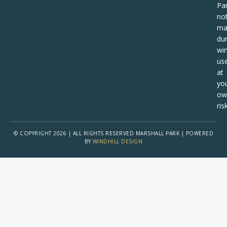
Pa
no
ma
dur
win
us
at
yo
ow
risk
© COPYRIGHT 2026 | ALL RIGHTS RESERVED MARSHALL PARK | POWERED
BY
WINDHILL DESIGN