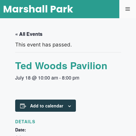
Marshall Park
« All Events
This event has passed.
Ted Woods Pavilion
July 18 @ 10:00 am
-
8:00 pm
Add to calendar
DETAILS
Date: