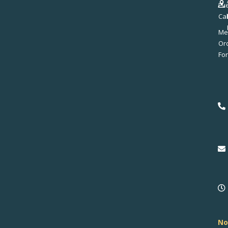
Ev
Ca
Me
No