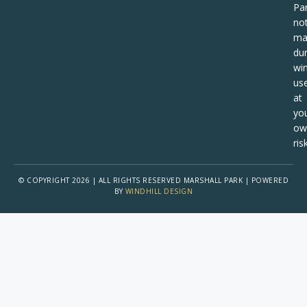
Pa
no
ma
dur
win
us
at
yo
ow
risk
© COPYRIGHT 2026 | ALL RIGHTS RESERVED MARSHALL PARK | POWERED
BY
WINDHILL DESIGN