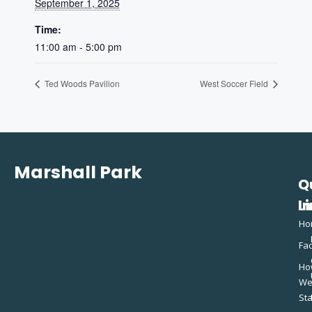
September 1, 2025
Time:
11:00 am - 5:00 pm
Ted Woods Pavilion
West Soccer Field
Marshall Park
Q
C
L
In
Ho
Fac
Ho
W
St