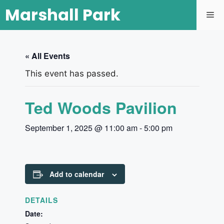
Marshall Park
« All Events
This event has passed.
Ted Woods Pavilion
September 1, 2025 @ 11:00 am
-
5:00 pm
Add to calendar
DETAILS
Date: