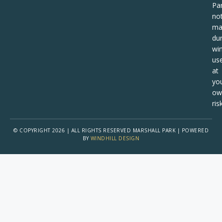
Pa
no
ma
dur
win
us
at
yo
ow
risk
© COPYRIGHT 2026 | ALL RIGHTS RESERVED MARSHALL PARK | POWERED
BY
WINDHILL DESIGN