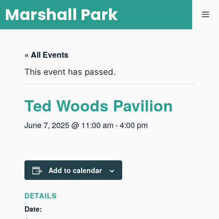
Marshall Park
« All Events
This event has passed.
Ted Woods Pavilion
June 7, 2025 @ 11:00 am
-
4:00 pm
Add to calendar
DETAILS
Date: