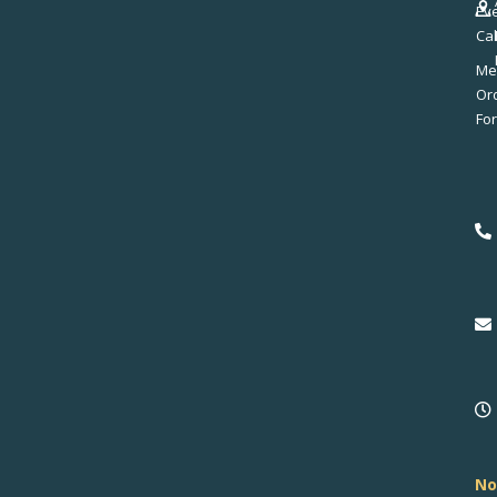
Ev
Ca
Me
No