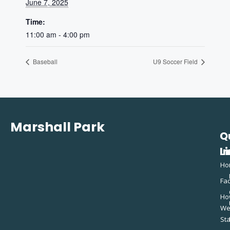
June 7, 2025
Time:
11:00 am - 4:00 pm
Baseball
U9 Soccer Field
Marshall Park
Q
C
L
In
Ho
Fac
Ho
W
St