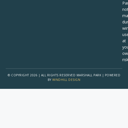
Pa
no
ma
dur
win
us
at
yo
ow
risk
© COPYRIGHT 2026 | ALL RIGHTS RESERVED MARSHALL PARK | POWERED
BY
WINDHILL DESIGN