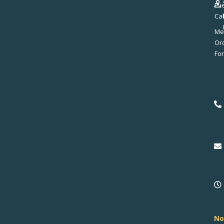
Ev
Ca
Me
No