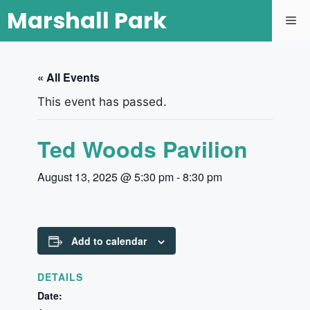
Marshall Park
« All Events
This event has passed.
Ted Woods Pavilion
August 13, 2025 @ 5:30 pm
-
8:30 pm
Add to calendar
DETAILS
Date: