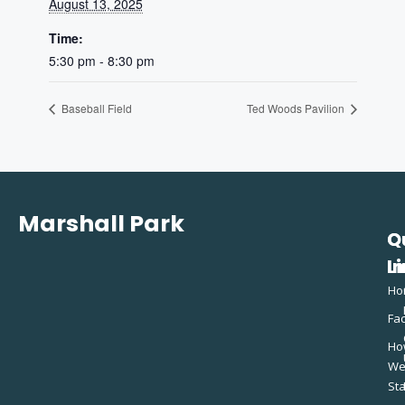
August 13, 2025
Time:
5:30 pm - 8:30 pm
Baseball Field
Ted Woods Pavilion
Marshall Park
Q
C
L
In
Ho
Fac
Ho
W
St