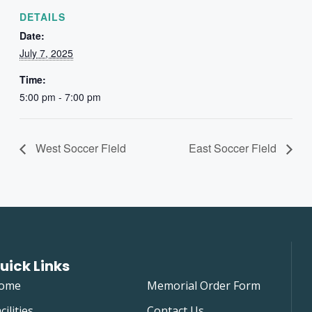
DETAILS
Date:
July 7, 2025
Time:
5:00 pm - 7:00 pm
West Soccer Field
East Soccer Field
uick Links
ome
Memorial Order Form
cilities
Contact Us