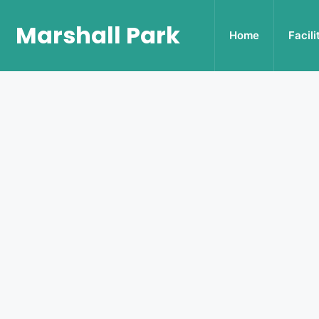
Marshall Park
Home
Facili