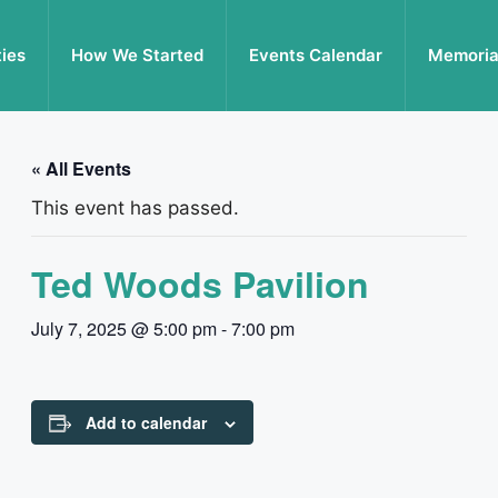
ties
How We Started
Events Calendar
Memoria
« All Events
This event has passed.
Ted Woods Pavilion
July 7, 2025 @ 5:00 pm
-
7:00 pm
Add to calendar