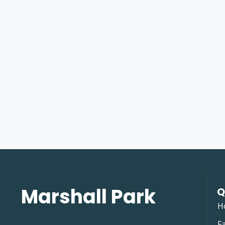
Marshall Park
Q
H
Fa