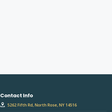
Contact Info
5262 Fifth Rd, North Rose, NY 14516