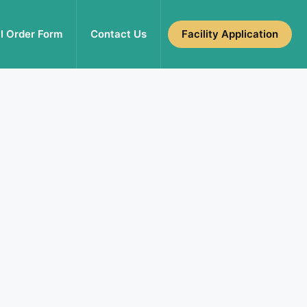
l Order Form
Contact Us
Facility Application