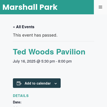
Marshall Park
« All Events
This event has passed.
Ted Woods Pavilion
July 16, 2025 @ 5:30 pm
-
8:00 pm
Add to calendar
DETAILS
Date: