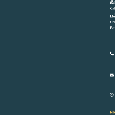
Ev
Ca
Me
No