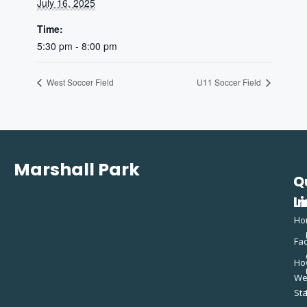
July 16, 2025
Time:
5:30 pm - 8:00 pm
West Soccer Field
U11 Soccer Field
Marshall Park
Q
C
L
In
Ho
Fac
Ho
W
St