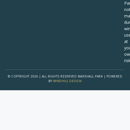
Pa
no
ma
dur
win
us
at
yo
ow
risk
© COPYRIGHT 2026 | ALL RIGHTS RESERVED MARSHALL PARK | POWERED
BY
WINDHILL DESIGN