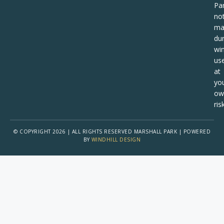
Pa
no
ma
dur
win
us
at
yo
ow
risk
© COPYRIGHT 2026 | ALL RIGHTS RESERVED MARSHALL PARK | POWERED
BY
WINDHILL DESIGN