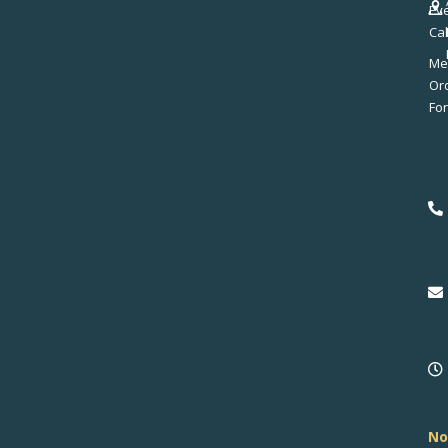
Ev
Ca
Me
No