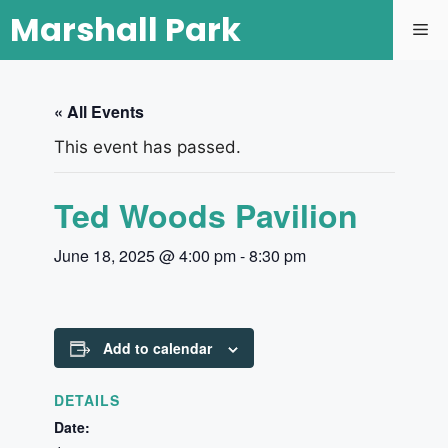
Marshall Park
« All Events
This event has passed.
Ted Woods Pavilion
June 18, 2025 @ 4:00 pm
-
8:30 pm
Add to calendar
DETAILS
Date: