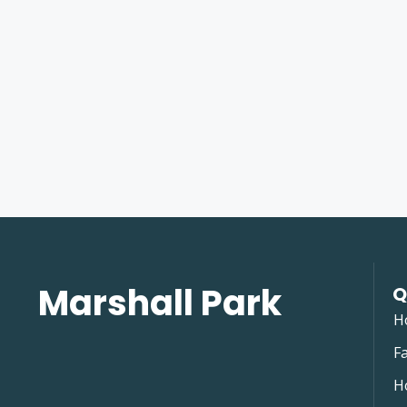
Marshall Park
Q
H
Fa
H