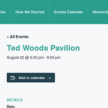
ties
How We Started
Events Calendar
Memoria
« All Events
Ted Woods Pavilion
August 22 @ 5:30 pm
-
9:00 pm
Add to calendar
DETAILS
Date: