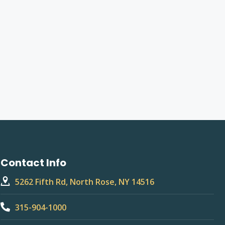
Contact Info
5262 Fifth Rd, North Rose, NY 14516
315-904-1000