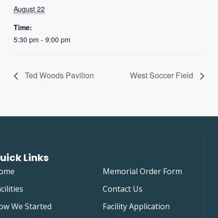
August 22
Time:
5:30 pm - 9:00 pm
Ted Woods Pavilion
West Soccer Field
uick Links
ome
Memorial Order Form
cilities
Contact Us
ow We Started
Facility Application