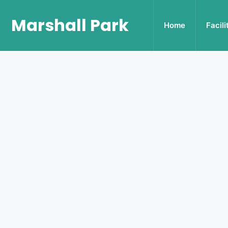
Marshall Park
Home
Facili