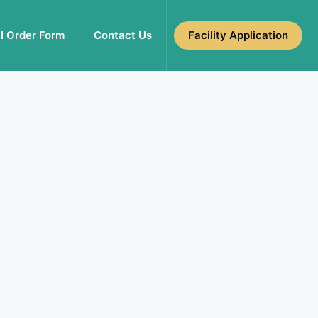
l Order Form
Contact Us
Facility Application