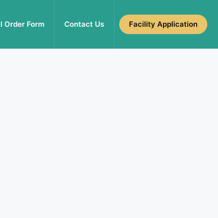
l Order Form
Contact Us
Facility Application