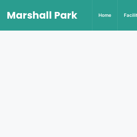
Marshall Park
Home
Facili