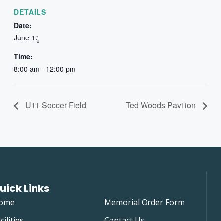
DETAILS
Date:
June 17
Time:
8:00 am - 12:00 pm
U11 Soccer Field
Ted Woods Pavilion
uick Links
ome
Memorial Order Form
cilities
Contact Us