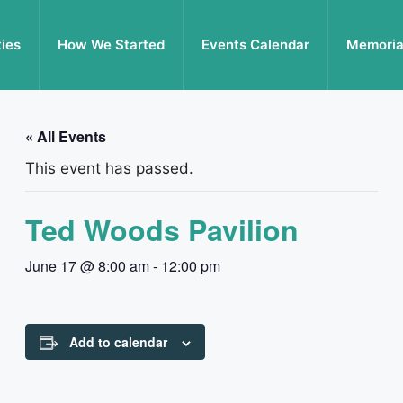
ties
How We Started
Events Calendar
Memoria
« All Events
This event has passed.
Ted Woods Pavilion
June 17 @ 8:00 am
-
12:00 pm
Add to calendar