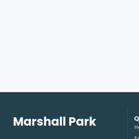
Marshall Park
Q
H
Fa