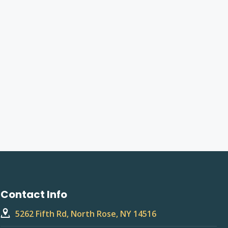
Contact Info
5262 Fifth Rd, North Rose, NY 14516