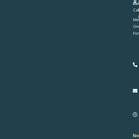
Ev
Ca
Me
No