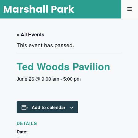
Marshall Park
« All Events
This event has passed.
Ted Woods Pavilion
June 26 @ 9:00 am
-
5:00 pm
Add to calendar
DETAILS
Date: