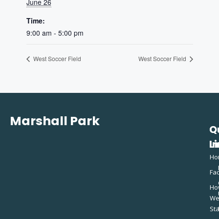
June 26
Time:
9:00 am - 5:00 pm
West Soccer Field
West Soccer Field
Marshall Park
Q
C
L
In
Ho
Fac
Ho
W
St