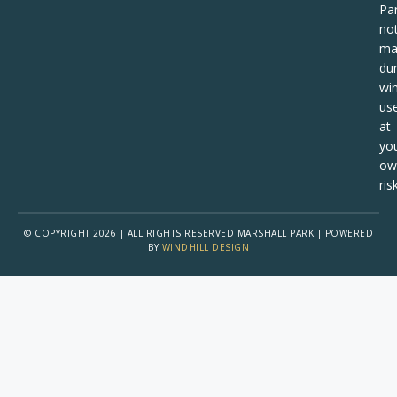
Pa
no
ma
dur
win
us
at
yo
ow
risk
© COPYRIGHT 2026 | ALL RIGHTS RESERVED MARSHALL PARK | POWERED
BY
WINDHILL DESIGN