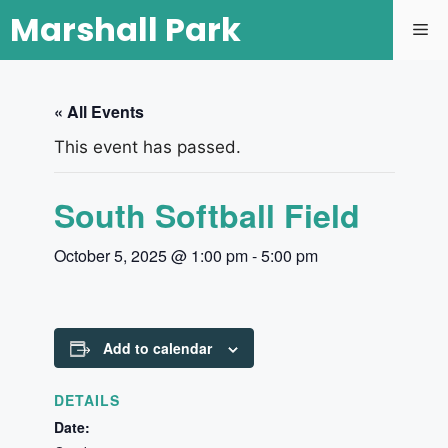
Marshall Park
« All Events
This event has passed.
South Softball Field
October 5, 2025 @ 1:00 pm
-
5:00 pm
Add to calendar
DETAILS
Date: