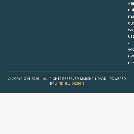
Pa
no
ma
dur
win
us
at
yo
ow
risk
© COPYRIGHT 2026 | ALL RIGHTS RESERVED MARSHALL PARK | POWERED
BY
WINDHILL DESIGN