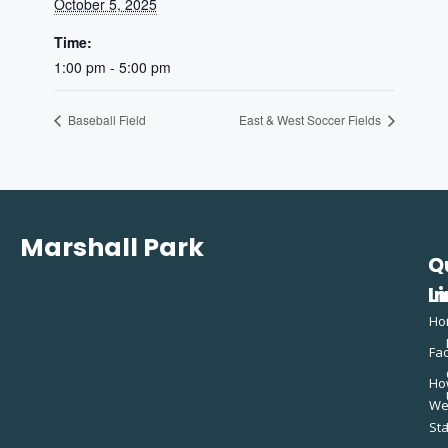
October 5, 2025
Time:
1:00 pm - 5:00 pm
Baseball Field
East & West Soccer Fields
Marshall Park
Q
C
L
In
Ho
Fac
Ho
W
St