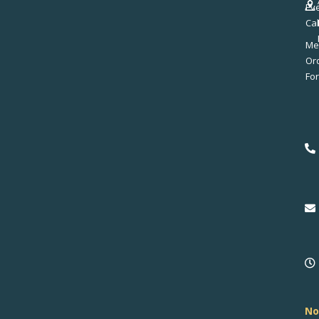
Ev
Ca
Me
No