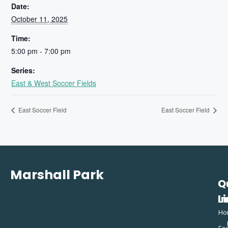
Date:
October 11, 2025
Time:
5:00 pm - 7:00 pm
Series:
East & West Soccer Fields
East Soccer Field
East Soccer Field
Marshall Park
Q
C
L
In
Ho