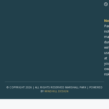
No
Pa
no
ma
dur
win
us
at
yo
ow
risk
© COPYRIGHT 2026 | ALL RIGHTS RESERVED MARSHALL PARK | POWERED
BY
WINDHILL DESIGN