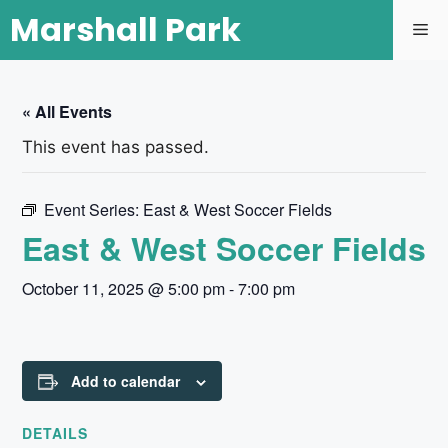
Marshall Park
« All Events
This event has passed.
Event Series:
East & West Soccer Fields
East & West Soccer Fields
October 11, 2025 @ 5:00 pm
-
7:00 pm
Add to calendar
DETAILS