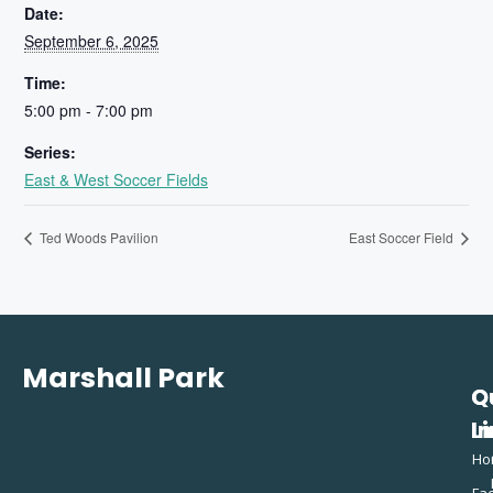
Date:
September 6, 2025
Time:
5:00 pm - 7:00 pm
Series:
East & West Soccer Fields
Ted Woods Pavilion
East Soccer Field
Marshall Park
Q
C
L
In
Ho