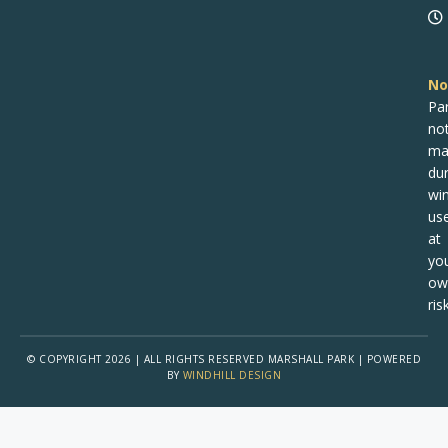
No
Pa
no
ma
dur
win
us
at
yo
ow
risk
© COPYRIGHT 2026 | ALL RIGHTS RESERVED MARSHALL PARK | POWERED
BY
WINDHILL DESIGN