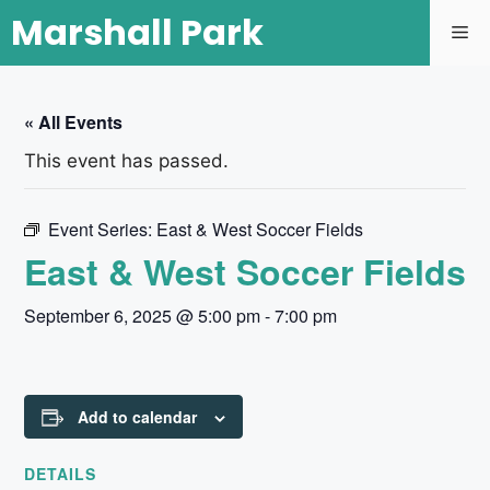
Marshall Park
« All Events
This event has passed.
Event Series:
East & West Soccer Fields
East & West Soccer Fields
September 6, 2025 @ 5:00 pm
-
7:00 pm
Add to calendar
DETAILS