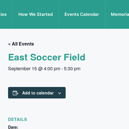
ties
How We Started
Events Calendar
Memoria
« All Events
East Soccer Field
September 15 @ 4:00 pm
-
5:30 pm
Add to calendar
DETAILS
Date: