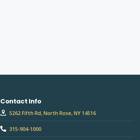
Contact Info
5262 Fifth Rd, North Rose, NY 14516
315-904-1000