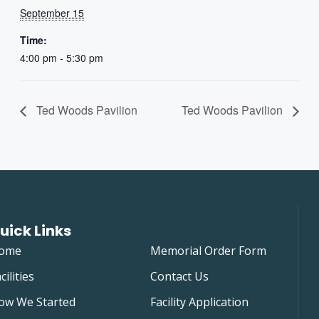
September 15
Time:
4:00 pm - 5:30 pm
Ted Woods Pavilion
Ted Woods Pavilion
uick Links
ome
Memorial Order Form
cilities
Contact Us
ow We Started
Facility Application