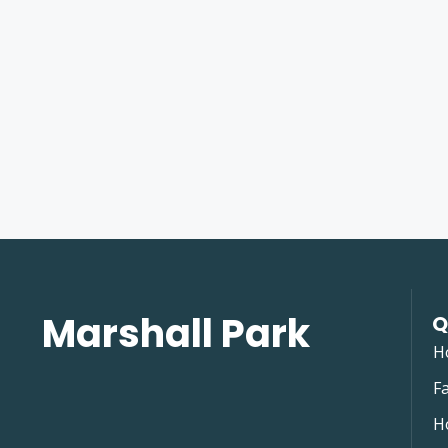
Marshall Park
Q
H
Fa
H