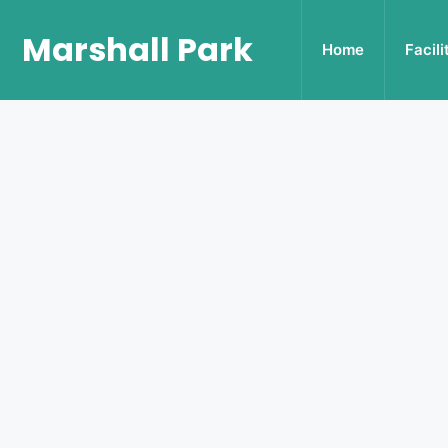
Marshall Park
Home
Facili