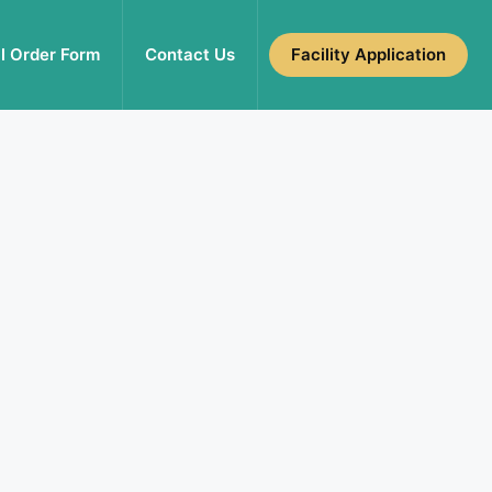
l Order Form
Contact Us
Facility Application