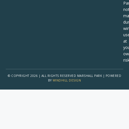
Pa
no
ma
dur
win
us
at
yo
ow
risk
© COPYRIGHT 2026 | ALL RIGHTS RESERVED MARSHALL PARK | POWERED
BY
WINDHILL DESIGN