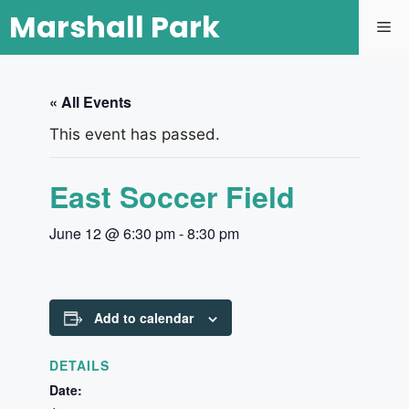
Marshall Park
« All Events
This event has passed.
East Soccer Field
June 12 @ 6:30 pm
-
8:30 pm
Add to calendar
DETAILS
Date: