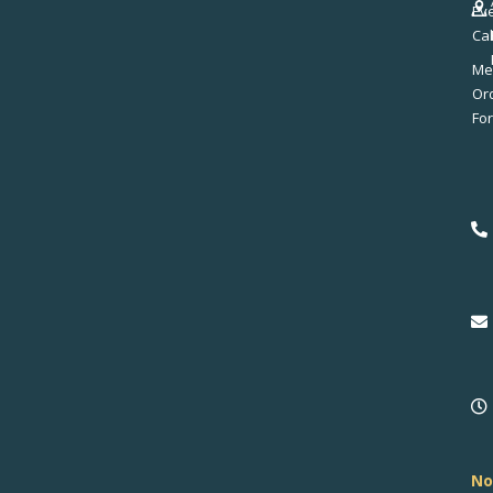
Ev
Ca
Me
No