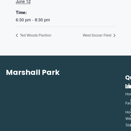
June 12
Time:
6:30 pm - 8:30 pm
Ted Woods Pavilion
West Soccer Field
Marshall Park
Q
C
L
In
Ho
Fac
Ho
W
St