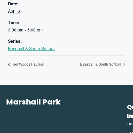
Date:
April 6
Time:
3:00 pm - 5:00 pm
Series:
Baseball & South Softball
Ted Woods Pavilion
Baseball & South Softball
Marshall Park
Q
C
L
In
Ho