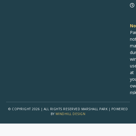
No
Pa
no
ma
dur
win
us
at
yo
ow
risk
© COPYRIGHT 2026 | ALL RIGHTS RESERVED MARSHALL PARK | POWERED
BY
WINDHILL DESIGN