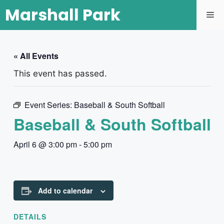
Marshall Park
« All Events
This event has passed.
Event Series:
Baseball & South Softball
Baseball & South Softball
April 6 @ 3:00 pm
-
5:00 pm
Add to calendar
DETAILS