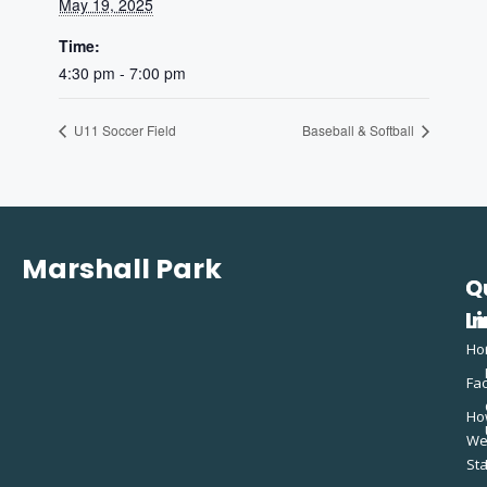
May 19, 2025
Time:
4:30 pm - 7:00 pm
U11 Soccer Field
Baseball & Softball
Marshall Park
Q
C
L
In
Ho
Fac
Ho
W
St