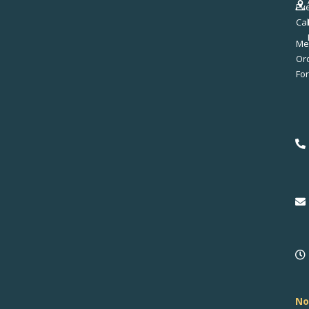
Ev
Ca
Me
No