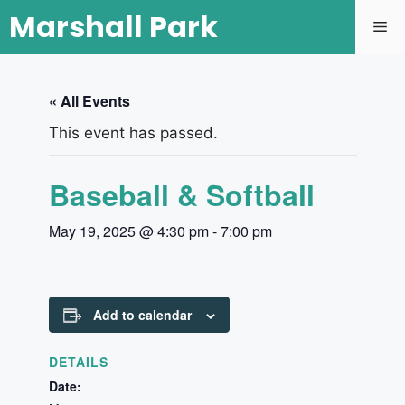
Marshall Park
« All Events
This event has passed.
Baseball & Softball
May 19, 2025 @ 4:30 pm
-
7:00 pm
Add to calendar
DETAILS
Date: