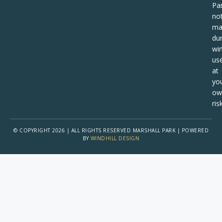
Pa
no
ma
dur
win
us
at
yo
ow
risk
© COPYRIGHT 2026 | ALL RIGHTS RESERVED MARSHALL PARK | POWERED
BY
WINDHILL DESIGN