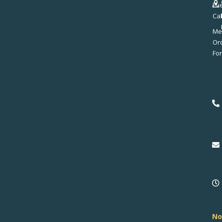
Ev
Ca
Me
No