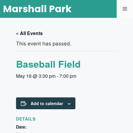
Marshall Park
« All Events
This event has passed.
Baseball Field
May 19 @ 3:30 pm
-
7:00 pm
Add to calendar
DETAILS
Date: