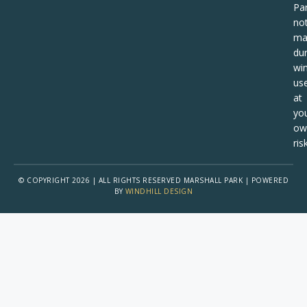
Pa
no
ma
dur
win
us
at
yo
ow
risk
© COPYRIGHT 2026 | ALL RIGHTS RESERVED MARSHALL PARK | POWERED
BY
WINDHILL DESIGN