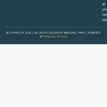
at
yo
ow
risk
© COPYRIGHT 2026 | ALL RIGHTS RESERVED MARSHALL PARK | POWERED
BY
WINDHILL DESIGN