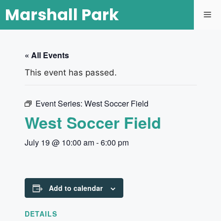
Marshall Park
« All Events
This event has passed.
Event Series:
West Soccer Field
West Soccer Field
July 19 @ 10:00 am
-
6:00 pm
Add to calendar
DETAILS