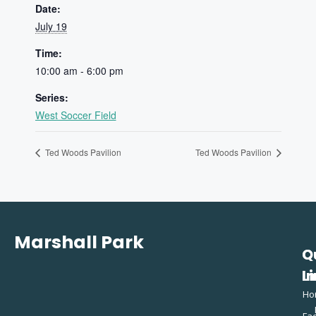
Date:
July 19
Time:
10:00 am - 6:00 pm
Series:
West Soccer Field
Ted Woods Pavilion
Ted Woods Pavilion
Marshall Park
Q
C
L
In
Ho