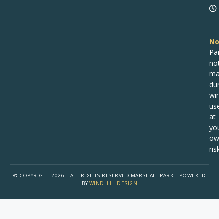
No
Pa
no
ma
dur
win
us
at
yo
ow
risk
© COPYRIGHT 2026 | ALL RIGHTS RESERVED MARSHALL PARK | POWERED
BY
WINDHILL DESIGN