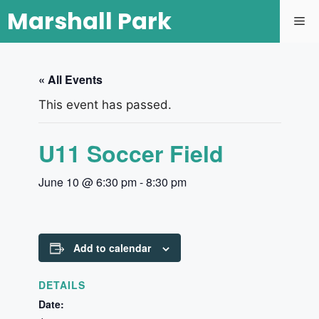
Marshall Park
« All Events
This event has passed.
U11 Soccer Field
June 10 @ 6:30 pm
-
8:30 pm
Add to calendar
DETAILS
Date: