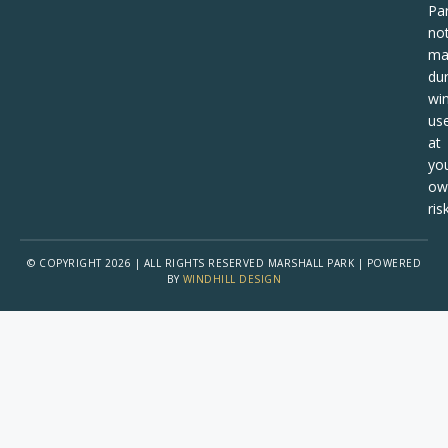
Pa
no
ma
dur
win
us
at
yo
ow
risk
© COPYRIGHT 2026 | ALL RIGHTS RESERVED MARSHALL PARK | POWERED
BY
WINDHILL DESIGN