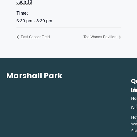
June 10
Time:
6:30 pm - 8:30 pm
East Soccer Field
Ted Woods Pavilion
Marshall Park
Q
C
L
In
Ho
Fac
Ho
W
St