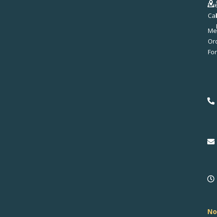
Ev
Ca
Me
No