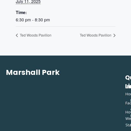
July 11, 2025
Time:
6:30 pm - 8:30 pm
Ted Woods Pavilion
Ted Woods Pavilion
Marshall Park
Q
C
L
In
Ho
Fac
Ho
W
St