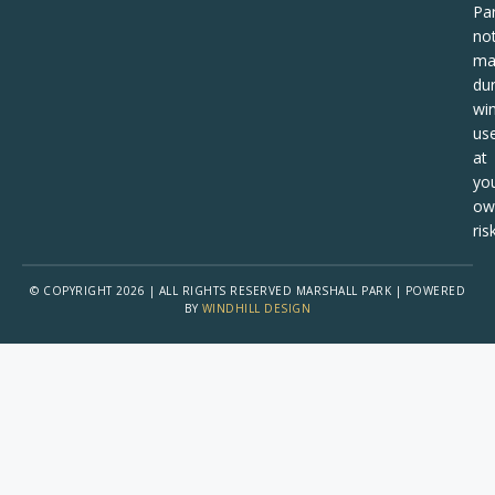
Pa
no
ma
dur
win
us
at
yo
ow
risk
© COPYRIGHT 2026 | ALL RIGHTS RESERVED MARSHALL PARK | POWERED
BY
WINDHILL DESIGN