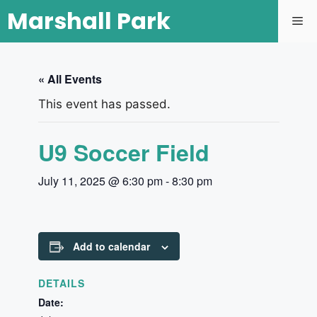
Marshall Park
« All Events
This event has passed.
U9 Soccer Field
July 11, 2025 @ 6:30 pm
-
8:30 pm
Add to calendar
DETAILS
Date: