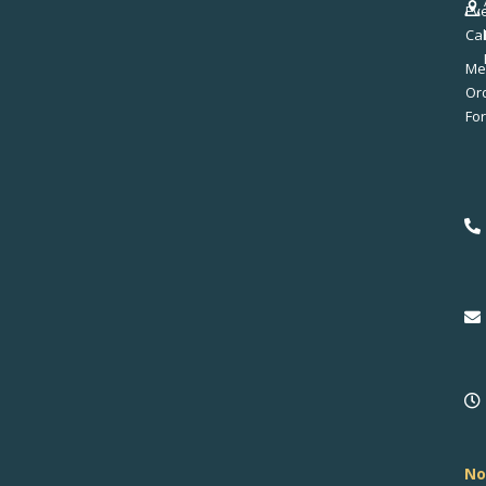
Ev
Ca
Me
No